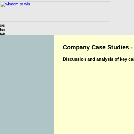
Company Case Studies -
Discussion and analysis of key ca